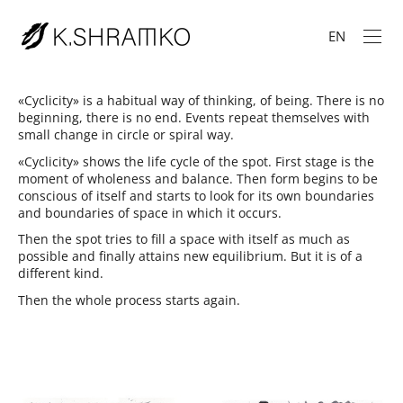
EN
«Cyclicity» is a habitual way of thinking, of being. There is no
beginning, there is no end. Events repeat themselves with
small change in circle or spiral way.
«Cyclicity» shows the life cycle of the spot. First stage is the
moment of wholeness and balance. Then form begins to be
conscious of itself and starts to look for its own boundaries
and boundaries of space in which it occurs.
Then the spot tries to fill a space with itself as much as
possible and finally attains new equilibrium. But it is of a
different kind.
Then the whole process starts again.