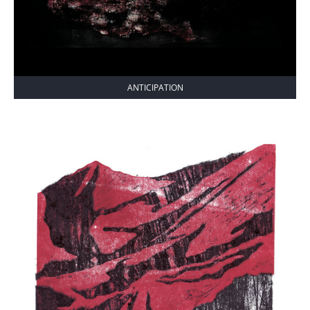
ANTICIPATION