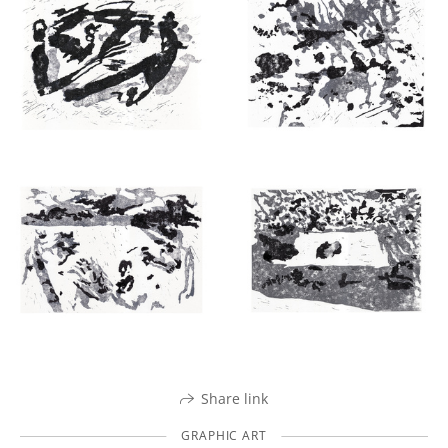
Share link
GRAPHIC ART