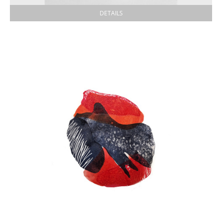
DETAILS