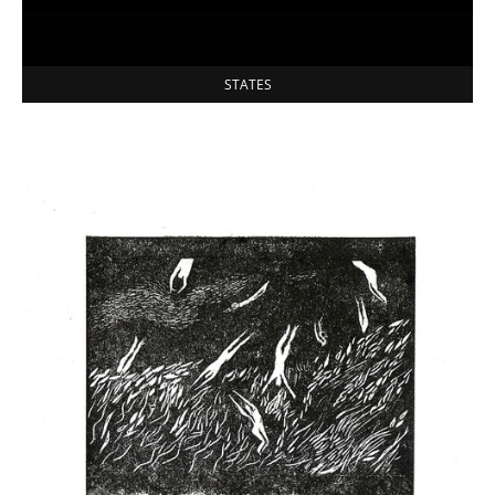
STATES