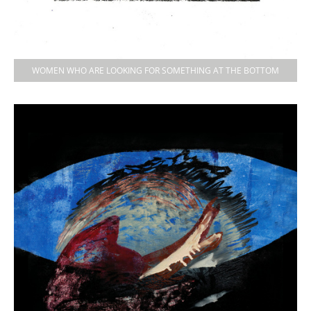
WOMEN WHO ARE LOOKING FOR SOMETHING AT THE BOTTOM