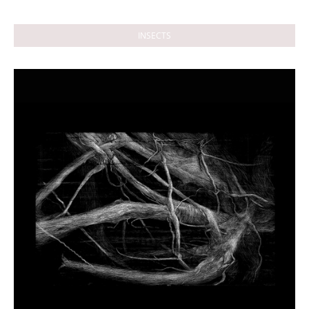
INSECTS