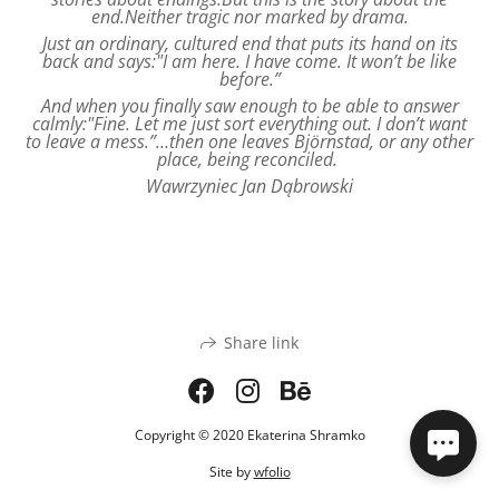
end.Neither tragic nor marked by drama.
Just an ordinary, cultured end that puts its hand on its
back and says:"I am here. I have come. It won’t be like
before.”
And when you finally saw enough to be able to answer
calmly:"Fine. Let me just sort everything out. I don’t want
to leave a mess.”…then one leaves Björnstad, or any other
place, being reconciled.
Wawrzyniec Jan Dąbrowski
Share link
Copyright © 2020 Ekaterina Shramko
Site by
wfolio