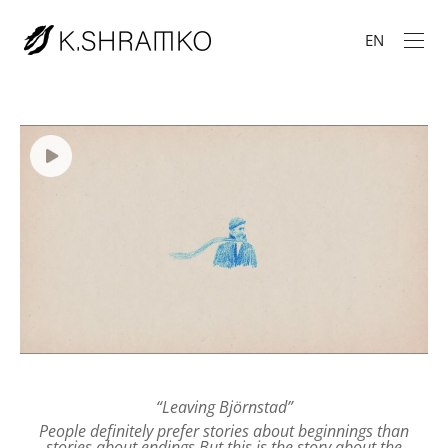
EN
“Leaving Björnstad”
People definitely prefer stories about beginnings than
stories about endings.
But this is the story about the