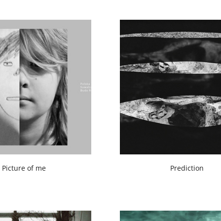
Picture of me
Prediction