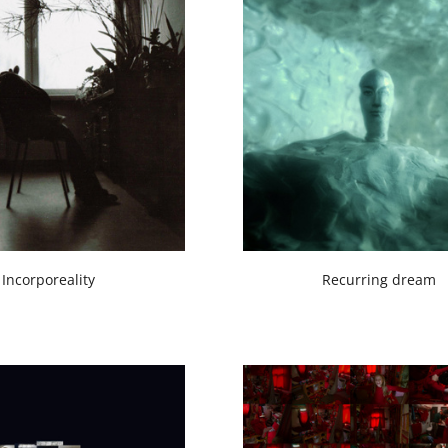
Incorporeality
Recurring dream