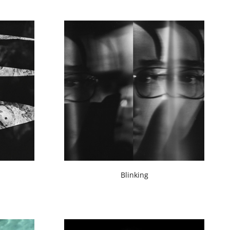
Blinking