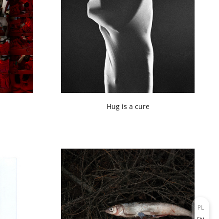
Hug is a cure
PL