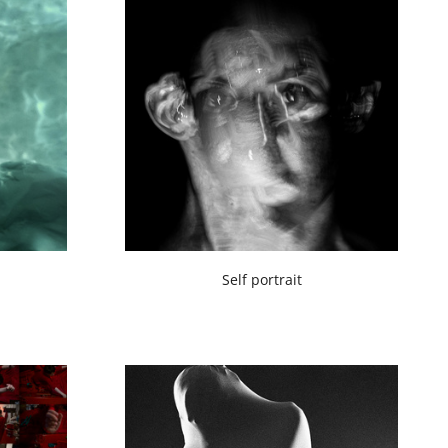
Self portrait