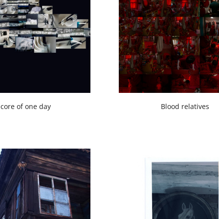
core of one day
Blood relatives