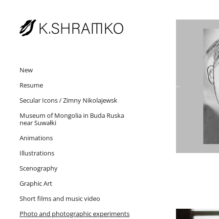
New
Resume
Secular Icons / Zimny Nikolajewsk
Museum of Mongolia in Buda Ruska
near Suwałki
Animations
Illustrations
Scenography
Graphic Art
Short films and music video
Photo and photographic experiments