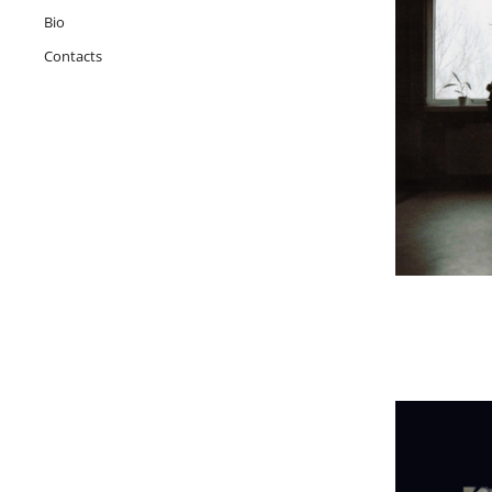
Bio
Contacts